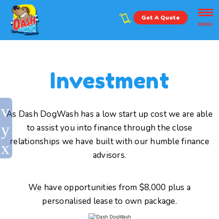
Get A Quote
MENU
Investment
As Dash DogWash has a low start up cost we are able
to assist you into finance through the close
relationships we have built with our humble finance
advisors.
We have opportunities from $8,000 plus a
personalised lease to own package.