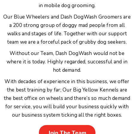
in mobile dog grooming.
Our Blue Wheelers and Dash DogWash Groomers are
a 200 strong group of doggy mad people from all
walks and stages of life. Together with our support
team we are a forceful pack of grubby dog seekers.
Without our Team, Dash DogWash would not be
where it is today. Highly regarded, successful and in
hot demand.
With decades of experience in this business, we offer
the best training by far; Our Big Yellow Kennels are
the best office on wheels and there’s so much demand
for service, you will build your business quickly with
our business system ticking all the right boxes.
Join The Team