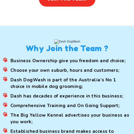
Why Join the Team ?
Business Ownership give you freedom and choice;
Choose your own suburb, hours and customers;
Dash DogWash is part of the Australia’s No 1
choice in mobile dog grooming;
Dash has decades of experience in this business;
Comprehensive Training and On Going Support;
The Big Yellow Kennel advertises your business as
you work;
Established business brand makes access to