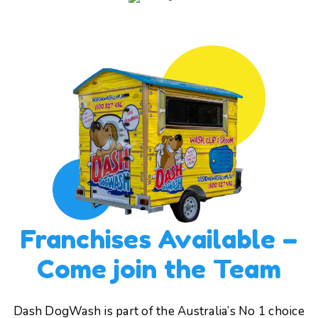
Franchises Available –
Come join the Team
Dash DogWash is part of the Australia’s No 1 choice