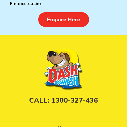
Finance easier.
Enquire Here
CALL: 1300-327-436