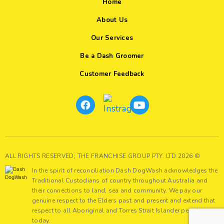
Home
About Us
Our Services
Be a Dash Groomer
Customer Feedback
ALL RIGHTS RESERVED; THE FRANCHISE GROUP PTY. LTD 2026 ©
In the spirit of reconciliation Dash DogWash acknowledges the
Traditional Custodians of country throughout Australia and
their connections to land, sea and community. We pay our
genuine respect to the Elders past and present and extend that
respect to all Aboriginal and Torres Strait Islander peoples
today.