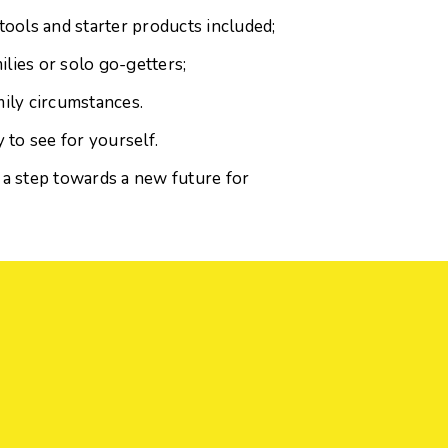
tools and starter products included;
ilies or solo go-getters;
mily circumstances.
 to see for yourself.
 a step towards a new future for