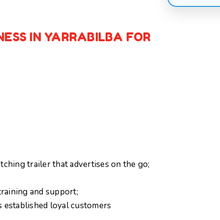
NESS IN YARRABILBA FOR
ching trailer that advertises on the go;
raining and support;
s established loyal customers