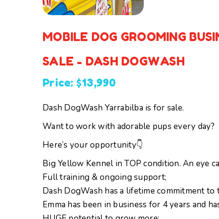
MOBILE DOG GROOMING BUSI
SALE - DASH DOGWASH
Price: $13,990
Dash DogWash Yarrabilba is for sale.
Want to work with adorable pups every day?
Here’s your opportunity👇
Big Yellow Kennel in TOP condition. An eye cat
Full training & ongoing support;
Dash DogWash has a lifetime commitment to t
Emma has been in business for 4 years and ha
HUGE potential to grow more;