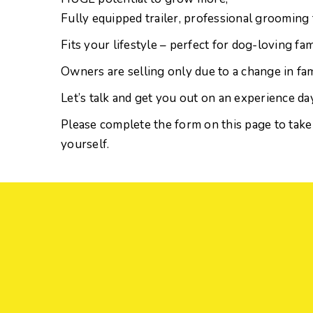
Fully equipped trailer, professional grooming 
Fits your lifestyle – perfect for dog-loving fam
Owners are selling only due to a change in fa
Let’s talk and get you out on an experience day
Please complete the form on this page to take
yourself.