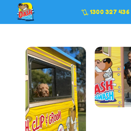
1300 327 436