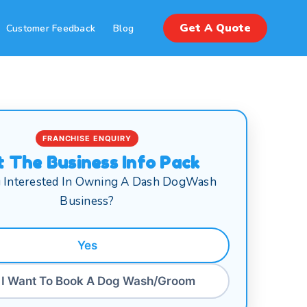
Get A Quote
Customer Feedback
Blog
FRANCHISE ENQUIRY
t The Business Info Pack
 Interested In Owning A Dash DogWash
Business?
Yes
 I Want To Book A Dog Wash/Groom