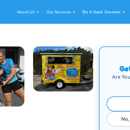
About Us
Our Services
Be A Dash Groomer
Ge
Are You
No,