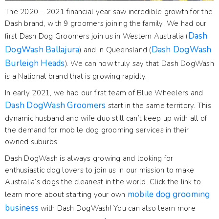
The 2020 – 2021 financial year saw incredible growth for the
Dash brand, with 9 groomers joining the family! We had our
Dash
first Dash Dog Groomers join us in Western Australia (
DogWash Ballajura
Dash DogWash
) and in Queensland (
Burleigh Heads
). We can now truly say that Dash DogWash
is a National brand that is growing rapidly.
In early 2021, we had our first team of Blue Wheelers and
Dash DogWash Groomers
start in the same territory. This
dynamic husband and wife duo still can’t keep up with all of
the demand for mobile dog grooming services in their
owned suburbs.
Dash DogWash is always growing and looking for
enthusiastic dog lovers to join us in our mission to make
Australia’s dogs the cleanest in the world. Click the link to
mobile dog grooming
learn more about starting your own
business
with Dash DogWash! You can also learn more