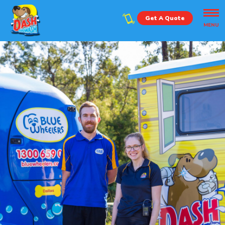
Get A Quote
MENU