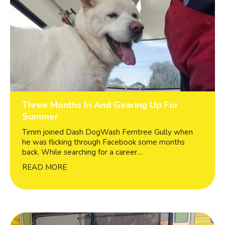
Three Months In And Gearing Up For
Summer
Timm joined Dash DogWash Ferntree Gully when
he was flicking through Facebook some months
back. While searching for a career…
READ MORE