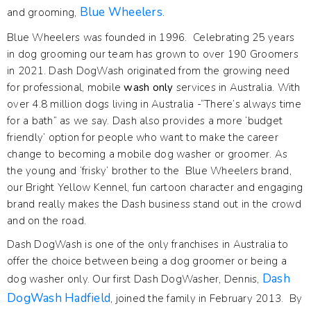
Blue Wheelers
and grooming,
.
Blue Wheelers was founded in 1996. Celebrating 25 years
in dog grooming our team has grown to over 190 Groomers
in 2021. Dash DogWash originated from the growing need
for professional, mobile
wash only
services in Australia. With
over 4.8 million dogs living in Australia -“There’s always time
for a bath” as we say. Dash also provides a more ‘budget
friendly’ option for people who want to make the career
change to becoming a mobile dog washer or groomer. As
the young and ‘frisky’ brother to the Blue Wheelers brand,
our Bright Yellow Kennel, fun cartoon character and engaging
brand really makes the Dash business stand out in the crowd
and on the road.
Dash DogWash is one of the only franchises in Australia to
offer the choice between being a dog groomer or being a
Dash
dog washer only. Our first Dash DogWasher, Dennis,
DogWash Hadfield
, joined the family in February 2013. By