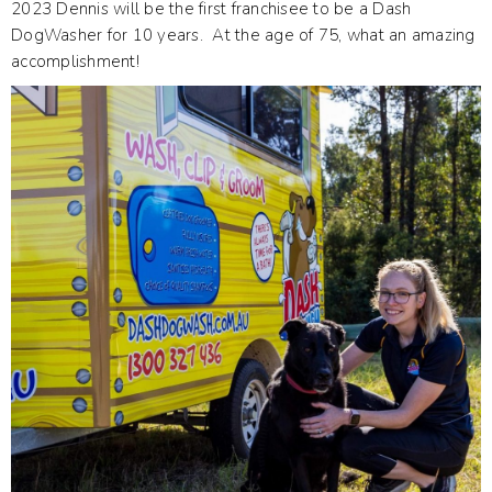
2023 Dennis will be the first franchisee to be a Dash
DogWasher for 10 years. At the age of 75, what an amazing
accomplishment!