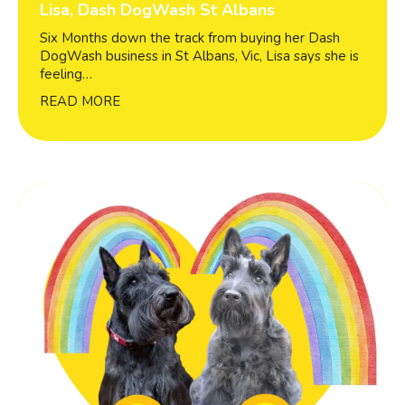
Lisa, Dash DogWash St Albans
Six Months down the track from buying her Dash
DogWash business in St Albans, Vic, Lisa says she is
feeling…
READ MORE