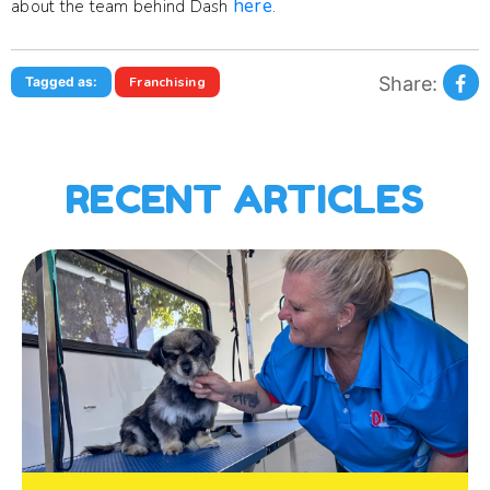
here
about the team behind Dash
.
Share:
Tagged as:
Franchising
RECENT ARTICLES