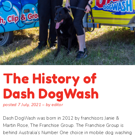
The History of
Dash DogWash
posted
7 July, 2021
– by editor
Dash DogWash was born in 2012 by franchisors Janie &
Martin Rose, The Franchise Group. The Franchise Group is
behind Australia’s Number One choice in mobile dog washing