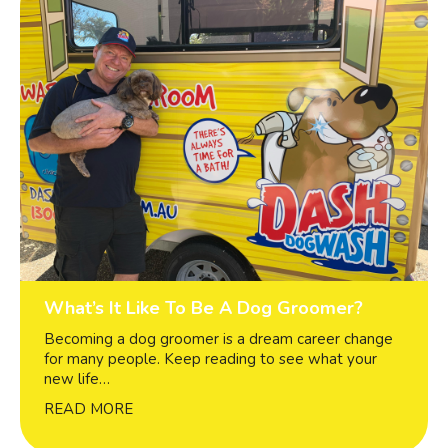
What’s It Like To Be A Dog Groomer?
Becoming a dog groomer is a dream career change
for many people. Keep reading to see what your
new life…
READ MORE