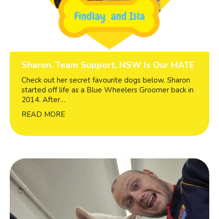
Sharon, Team Support, NSW Is Our MATE
Check out her secret favourite dogs below. Sharon
started off life as a Blue Wheelers Groomer back in
2014. After…
READ MORE