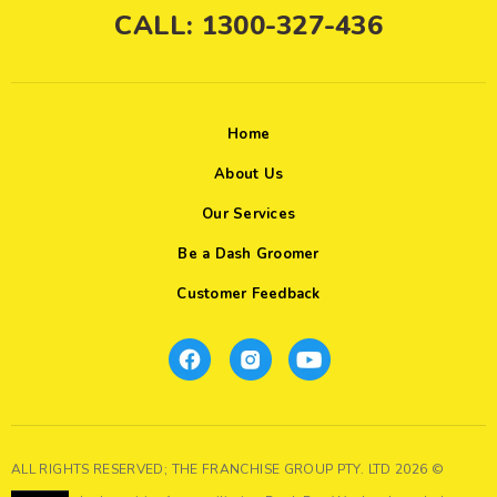
CALL: 1300-327-436
Home
About Us
Our Services
Be a Dash Groomer
Customer Feedback
ALL RIGHTS RESERVED; THE FRANCHISE GROUP PTY. LTD 2026 ©