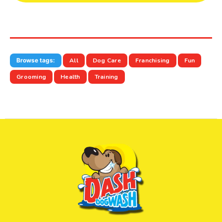
Browse tags:
All
Dog Care
Franchising
Fun
Grooming
Health
Training